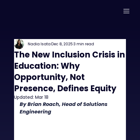
Nadia Isata
Dec 8, 2025
3 min read
The New Inclusion Crisis in
Education: Why
Opportunity, Not
Presence, Defines Equity
Updated:
Mar 18
By Brian Roach, Head of Solutions 
Engineering