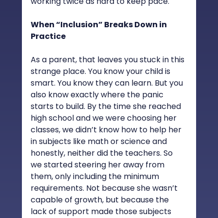
working twice as hard to keep pace.
When “Inclusion” Breaks Down in 
Practice
As a parent, that leaves you stuck in this 
strange place. You know your child is 
smart. You know they can learn. But you 
also know exactly where the panic 
starts to build. By the time she reached 
high school and we were choosing her 
classes, we didn’t know how to help her 
in subjects like math or science and 
honestly, neither did the teachers. So 
we started steering her away from 
them, only including the minimum 
requirements. Not because she wasn’t 
capable of growth, but because the 
lack of support made those subjects 