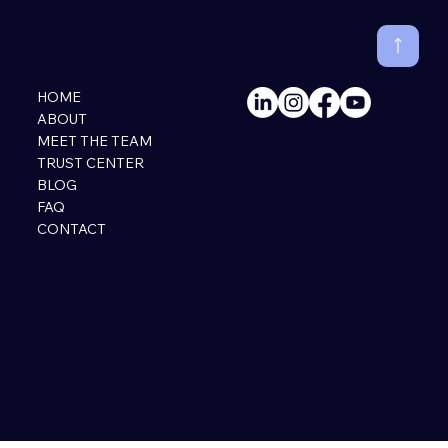
HOME
ABOUT
MEET THE TEAM
TRUST CENTER
BLOG
FAQ
CONTACT
© 2026 HiNAIA. All Rights Reserved. |
Privacy Policy
|
Terms of Use
|
Designed by Perri Runion