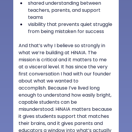
shared understanding between 
teachers, parents, and support 
teams
visibility that prevents quiet struggle 
from being mistaken for success
And that’s why I believe so strongly in 
what we’re building at HiNAIA. The 
mission is critical and it matters to me 
at a visceral level. It has since the very 
first conversation I had with our founder 
about what we wanted to 
accomplish. Because I’ve lived long 
enough to understand how easily bright, 
capable students can be 
misunderstood. HiNAIA matters because 
it gives students support that matches 
their brains, and it gives parents and 
educators a window into what’s actually 