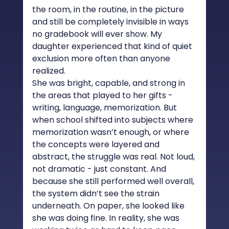
the room, in the routine, in the picture 
and still be completely invisible in ways 
no gradebook will ever show. My 
daughter experienced that kind of quiet 
exclusion more often than anyone 
realized.
She was bright, capable, and strong in 
the areas that played to her gifts - 
writing, language, memorization. But 
when school shifted into subjects where 
memorization wasn’t enough, or where 
the concepts were layered and 
abstract, the struggle was real. Not loud, 
not dramatic - just constant. And 
because she still performed well overall, 
the system didn’t see the strain 
underneath. On paper, she looked like 
she was doing fine. In reality, she was 