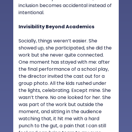
inclusion becomes accidental instead of 
intentional.
Invisibility Beyond Academics
Socially, things weren’t easier. She 
showed up, she participated, she did the 
work but she never quite connected. 
One moment has stayed with me: after 
the final performance of a school play, 
the director invited the cast out for a 
group photo. All the kids rushed under 
the lights, celebrating. Except mine. She 
wasn’t there. No one looked for her. She 
was part of the work but outside the 
moment, and sitting in the audience 
watching that, it hit me with a hard 
punch to the gut, a pain that I can still 