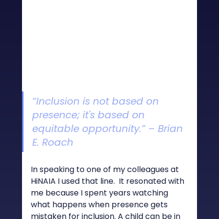
“Inclusion is not based on 
presence; it's based on 
equitable opportunity.” – Brian 
E. Roach
In speaking to one of my colleagues at 
HiNAIA I used that line.  It resonated with 
me because I spent years watching 
what happens when presence gets 
mistaken for inclusion. A child can be in 