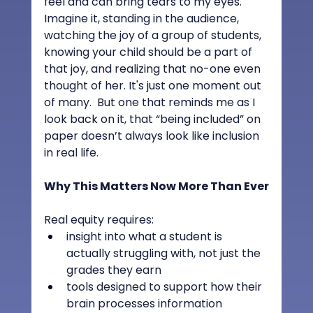
feel and can bring tears to my eyes.  
Imagine it, standing in the audience, 
watching the joy of a group of students, 
knowing your child should be a part of 
that joy, and realizing that no-one even 
thought of her. It's just one moment out 
of many.  But one that reminds me as I 
look back on it, that “being included” on 
paper doesn’t always look like inclusion 
in real life.
Why This Matters Now More Than Ever
Real equity requires:
insight into what a student is 
actually struggling with, not just the 
grades they earn
tools designed to support how their 
brain processes information