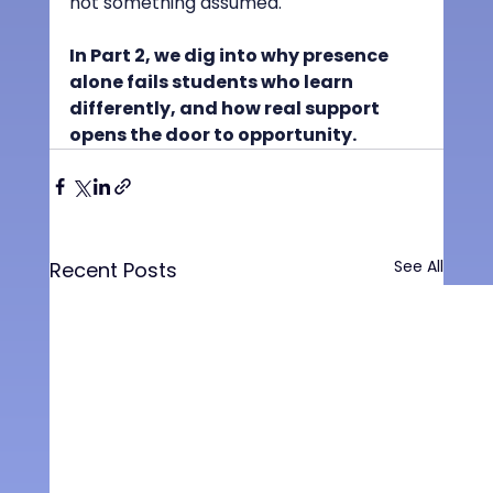
not something assumed.
In Part 2, we dig into why presence 
alone fails students who learn 
differently, and how real support 
opens the door to opportunity.
See All
Recent Posts