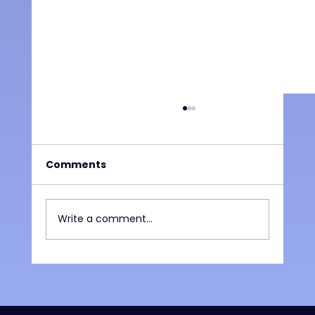
Comments
Write a comment...
What the Final Weeks of School
Reveal About Student Needs