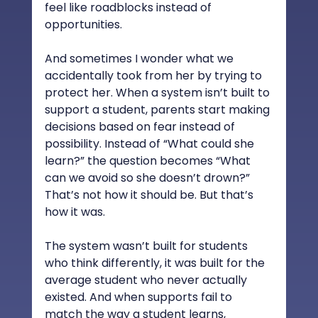
feel like roadblocks instead of 
opportunities.
And sometimes I wonder what we 
accidentally took from her by trying to 
protect her. When a system isn’t built to 
support a student, parents start making 
decisions based on fear instead of 
possibility. Instead of “What could she 
learn?” the question becomes “What 
can we avoid so she doesn’t drown?” 
That’s not how it should be. But that’s 
how it was.
The system wasn’t built for students 
who think differently, it was built for the 
average student who never actually 
existed. And when supports fail to 
match the way a student learns, 