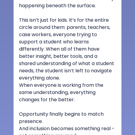
happening beneath the surface.
This isn’t just for kids. It’s for the entire 
circle around them: parents, teachers, 
case workers, everyone trying to 
support a student who learns 
differently. When all of them have 
better insight, better tools, and a 
shared understanding of what a student 
needs, the student isn’t left to navigate 
everything alone.
When everyone is working from the 
same understanding, everything 
changes for the better.
Opportunity finally begins to match 
presence.
And inclusion becomes something real - 