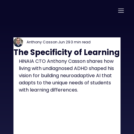
Anthony Casson
Jun 29
3 min read
The Specificity of Learning
HiNAIA CTO Anthony Casson shares how 
living with undiagnosed ADHD shaped his 
vision for building neuroadaptive AI that 
adapts to the unique needs of students 
with learning differences.