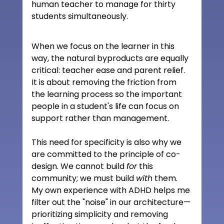
human teacher to manage for thirty 
students simultaneously.
When we focus on the learner in this 
way, the natural byproducts are equally 
critical: teacher ease and parent relief. 
It is about removing the friction from 
the learning process so the important 
people in a student's life can focus on 
support rather than management.
This need for specificity is also why we 
are committed to the principle of co-
design. We cannot build 
for
 this 
community; we must build 
with
 them. 
My own experience with ADHD helps me 
filter out the "noise" in our architecture—
prioritizing simplicity and removing 