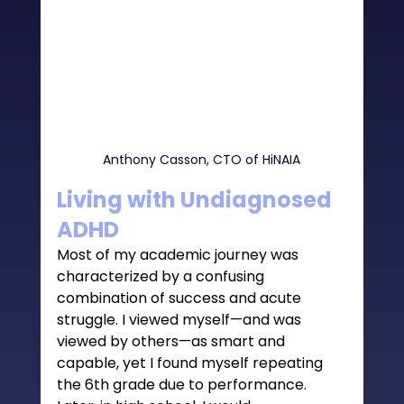
Anthony Casson, CTO of HiNAIA
Living with Undiagnosed 
ADHD 
Most of my academic journey was 
characterized by a confusing 
combination of success and acute 
struggle. I viewed myself—and was 
viewed by others—as smart and 
capable, yet I found myself repeating 
the 6th grade due to performance. 