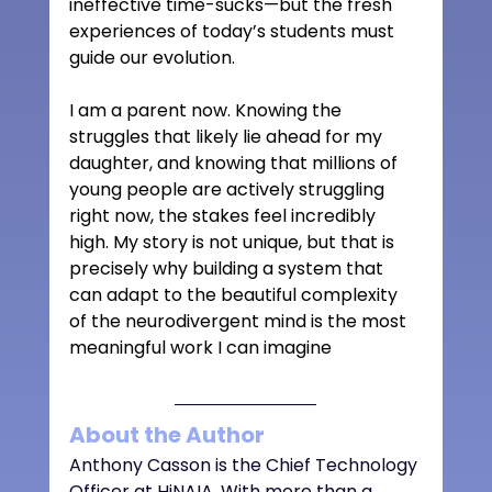
ineffective time-sucks—but the fresh 
experiences of today’s students must 
guide our evolution. 
I am a parent now. Knowing the 
struggles that likely lie ahead for my 
daughter, and knowing that millions of 
young people are actively struggling 
right now, the stakes feel incredibly 
high. My story is not unique, but that is 
precisely why building a system that 
can adapt to the beautiful complexity 
of the neurodivergent mind is the most 
meaningful work I can imagine
About the Author
Anthony Casson is the Chief Technology 
Officer at HiNAIA. With more than a 