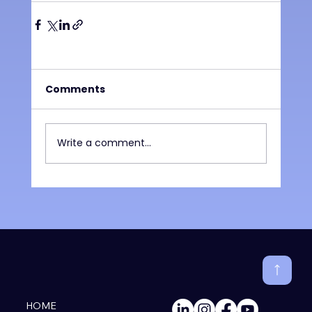
Comments
Write a comment...
HOME