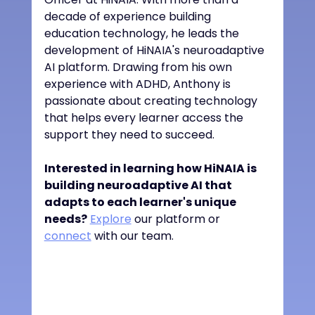
decade of experience building 
education technology, he leads the 
development of HiNAIA's neuroadaptive 
AI platform. Drawing from his own 
experience with ADHD, Anthony is 
passionate about creating technology 
that helps every learner access the 
support they need to succeed.
Interested in learning how HiNAIA is 
building neuroadaptive AI that 
adapts to each learner's unique 
needs?
Explore
 our platform or 
connect
 with our team.