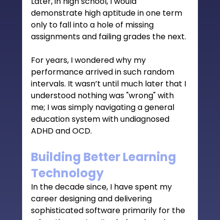
Later, in high school, I would 
demonstrate high aptitude in one term 
only to fall into a hole of missing 
assignments and failing grades the next.
For years, I wondered why my 
performance arrived in such random 
intervals. It wasn’t until much later that I 
understood nothing was "wrong" with 
me; I was simply navigating a general 
education system with undiagnosed 
ADHD and OCD.
Building Better Learning 
Technology
In the decade since, I have spent my 
career designing and delivering 
sophisticated software primarily for the 