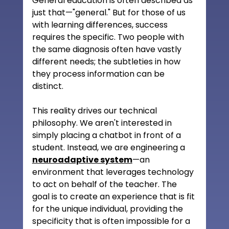
General education is often described as 
just that—"general." But for those of us 
with learning differences, success 
requires the specific. Two people with 
the same diagnosis often have vastly 
different needs; the subtleties in how 
they process information can be 
distinct.
This reality drives our technical 
philosophy. We aren't interested in 
simply placing a chatbot in front of a 
student. Instead, we are engineering a 
neuroadaptive system
—an 
environment that leverages technology 
to act on behalf of the teacher. The 
goal is to create an experience that is fit 
for the unique individual, providing the 
specificity that is often impossible for a 