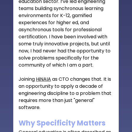
education sector. I’ve led engineering 
teams building synchronous learning 
environments for K-12, gamified 
experiences for higher ed, and 
asynchronous tools for professional 
certification. I have been involved with 
some truly innovative projects, but until 
now, I had never had the opportunity to 
solve problems specifically for the 
community of which I am a part.
Joining 
HiNAIA
 as CTO changes that. It is 
an opportunity to apply a decade of 
engineering discipline to a problem that 
requires more than just "general" 
software.
Why Specificity Matters