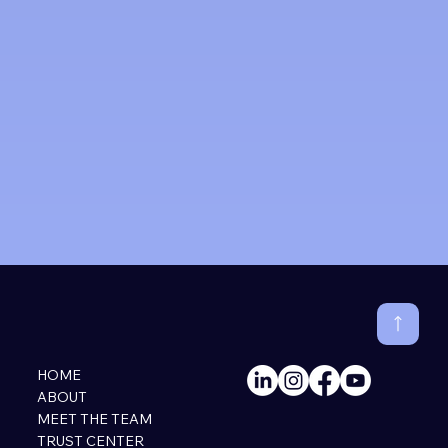
HOME
ABOUT
MEET THE TEAM
TRUST CENTER