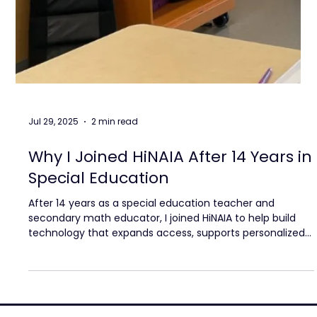
Jul 29, 2025
2 min read
Why I Joined HiNAIA After 14 Years in
Special Education
After 14 years as a special education teacher and
secondary math educator, I joined HiNAIA to help build