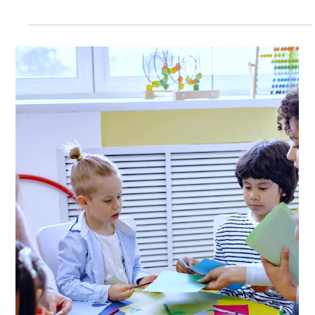
classroom, I've learned that the final weeks of school
often reveal more about student needs than any
benchmark assessment. The end of the school year is
exhausting. State testing is complete, the weather is
getting warmer, and everyone is counting down the days
until summer. Students are more distracted and
teachers are tired. The routines that worked all year
suddenly seem harder to implement. But I've noticed so