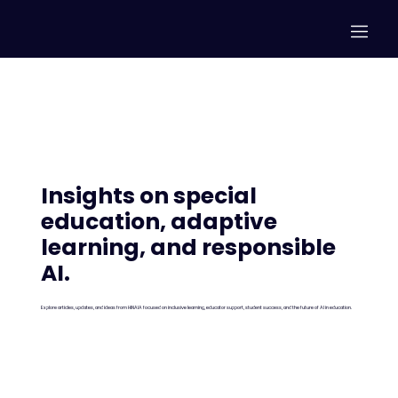
Insights on special
education,
adaptive
learning, and responsible
AI.
Explore articles, updates, and ideas from HiNAIA focused on inclusive learning, educator support, student success, and the future of AI in education.