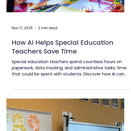
Nov 17, 2025
2 min read
How AI Helps Special Education
Teachers Save Time
Special education teachers spend countless hours on
paperwork, data tracking, and administrative tasks; time
that could be spent with students. Discover how AI can
lighten the load, streamline supports, and give educators
back the focus and energy to make a real impact.