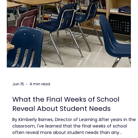
Jun 15
4 min read
What the Final Weeks of School
Reveal About Student Needs
By Kimberly Barnes, Director of Learning After years in the